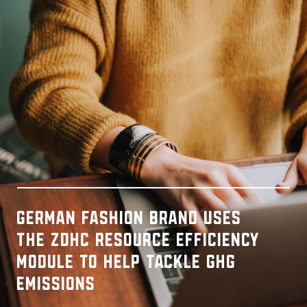
German fashion brand uses
the ZDHC Resource Efficiency
Module to help tackle GHG
emissions