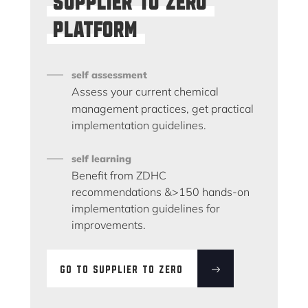
platform
self assessment
Assess your current chemical
management practices, get practical
implementation guidelines.
self learning
Benefit from ZDHC
recommendations &>150 hands-on
implementation guidelines for
improvements.
GO TO SUPPLIER TO ZERO