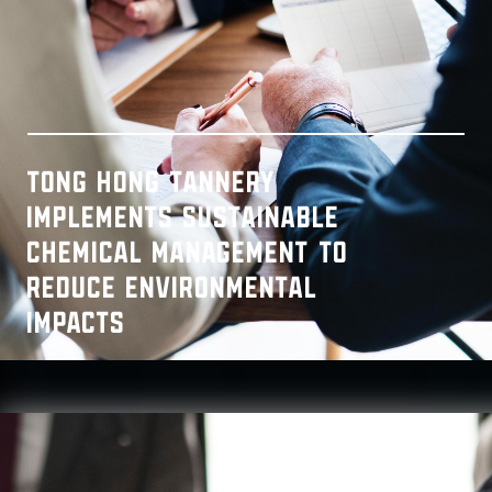
Tong Hong Tannery
implements Sustainable
Chemical Management to
reduce environmental
impacts