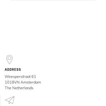
ADDRESS
Weesperstraat 61
1018VN Amsterdam
The Netherlands