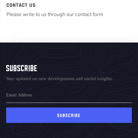
CONTACT US
Please write to us through our contact form
Subscribe
Stay updated on new developments and useful insights.