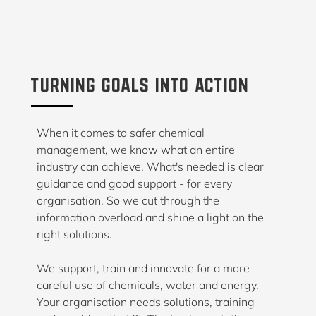
turning goals into action
When it comes to safer chemical
management, we know what an entire
industry can achieve. What's needed is clear
guidance and good support - for every
organisation. So we cut through the
information overload and shine a light on the
right solutions.
We support, train and innovate for a more
careful use of chemicals, water and energy.
Your organisation needs solutions, training