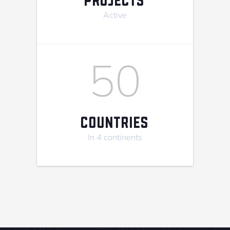
Active
50
COUNTRIES
In 4 continents