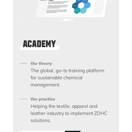
Academy
the theory
The global, go-to training platform
for sustainable chemical
management.
the practice
Helping the textile, apparel and
leather industry to implement ZDHC
solutions.