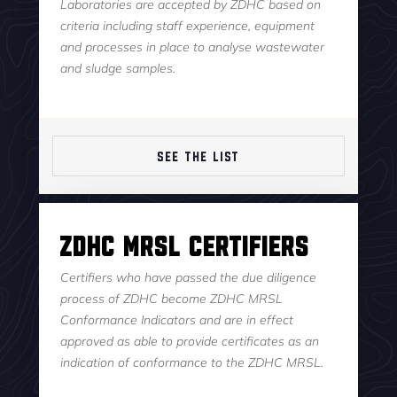
Laboratories are accepted by ZDHC based on
criteria including staff experience, equipment
and processes in place to analyse wastewater
and sludge samples.
SEE THE LIST
ZDHC MRSL Certifiers
Certifiers who have passed the due diligence
process of ZDHC become ZDHC MRSL
Conformance Indicators and are in effect
approved as able to provide certificates as an
indication of conformance to the ZDHC MRSL.