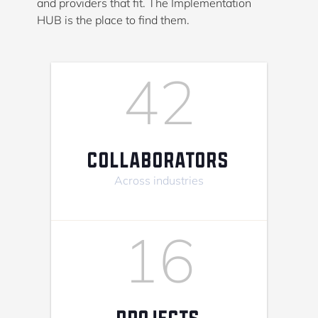
and providers that fit. The Implementation
HUB is the place to find them.
42
COLLABORATORS
Across industries
16
PROJECTS