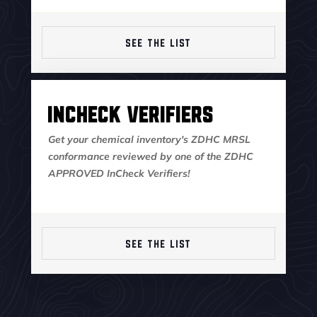
SEE THE LIST
InCheck Verifiers
Get your chemical inventory's ZDHC MRSL
conformance reviewed by one of the ZDHC
APPROVED InCheck Verifiers!
SEE THE LIST