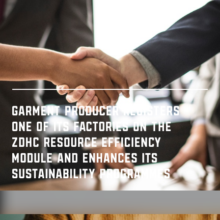
Garment producer registers
one of its factories on the
ZDHC Resource Efficiency
Module and enhances its
sustainability programmes