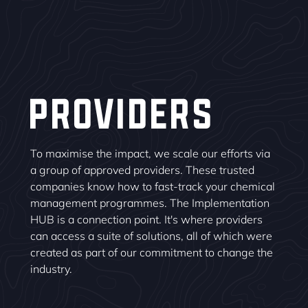
PROVIDERS
To maximise the impact, we scale our efforts via
a group of approved providers. These trusted
companies know how to fast-track your chemical
management programmes. The Implementation
HUB is a connection point. It's where providers
can access a suite of solutions, all of which were
created as part of our commitment to change the
industry.