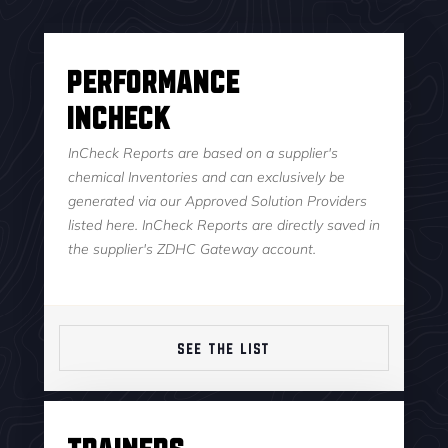
Performance
InCheck
InCheck Reports are based on a supplier's
chemical Inventories and can exclusively be
generated via our Approved Solution Providers
listed here. InCheck Reports are directly saved in
the supplier's ZDHC Gateway account.
SEE THE LIST
Trainers