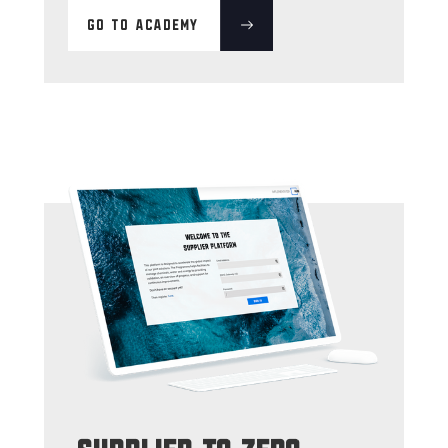
GO TO ACADEMY
supplier to zero