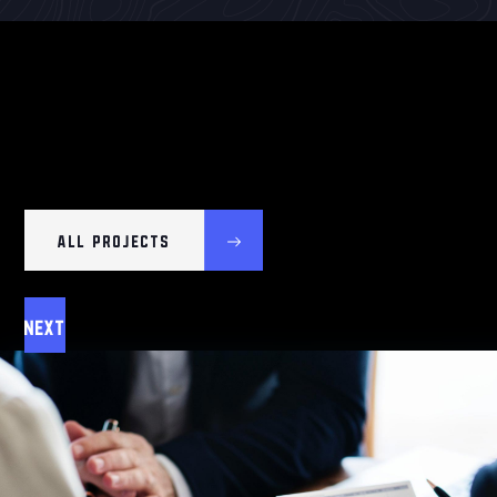
ALL PROJECTS
Next