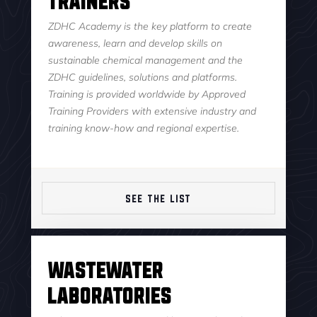
ZDHC Academy is the key platform to create
awareness, learn and develop skills on
sustainable chemical management and the
ZDHC guidelines, solutions and platforms.
Training is provided worldwide by Approved
Training Providers with extensive industry and
training know-how and regional expertise.
SEE THE LIST
Wastewater
Laboratories