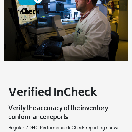
Verified InCheck
Verify the accuracy of the inventory
conformance reports
Regular ZDHC Performance InCheck reporting shows