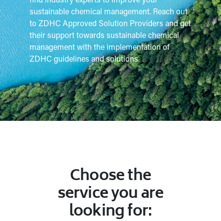
find industry experts to improve your
sustainable chemical management. Reach out
to ZDHC Approved Solution Providers and get
their support towards sustainable chemical
management with the implementation of
ZDHC guidelines and solutions
Choose the
service you are
looking for: