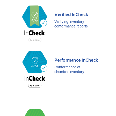
Verified InCheck
Verifying inventory
conformance reports
Performance InCheck
Conformance of
chemical inventory