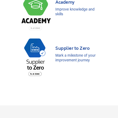
Academy
Improve knowledge and
skills
Supplier to Zero
Mark a milestone of your
improvement journey