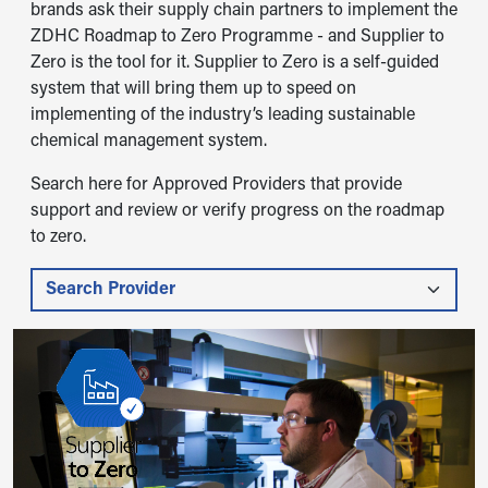
brands ask their supply chain partners to implement the
ZDHC Roadmap to Zero Programme - and Supplier to
Zero is the tool for it. Supplier to Zero is a self-guided
system that will bring them up to speed on
implementing of the industry’s leading sustainable
chemical management system.
Search here for Approved Providers that provide
support and review or verify progress on the roadmap
to zero.