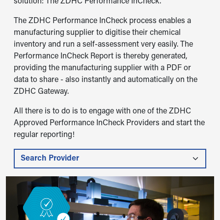
solution: The ZDHC Performance InCheck.
The ZDHC Performance InCheck process enables a
manufacturing supplier to digitise their chemical
inventory and run a self-assessment very easily. The
Performance InCheck Report is thereby generated,
providing the manufacturing supplier with a PDF or
data to share - also instantly and automatically on the
ZDHC Gateway.
All there is to do is to engage with one of the ZDHC
Approved Performance InCheck Providers and start the
regular reporting!