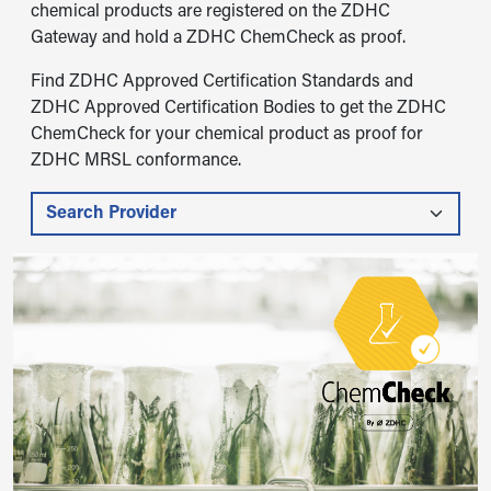
chemical products are registered on the ZDHC
Gateway and hold a ZDHC ChemCheck as proof.
Find ZDHC Approved Certification Standards and
ZDHC Approved Certification Bodies to get the ZDHC
ChemCheck for your chemical product as proof for
ZDHC MRSL conformance.