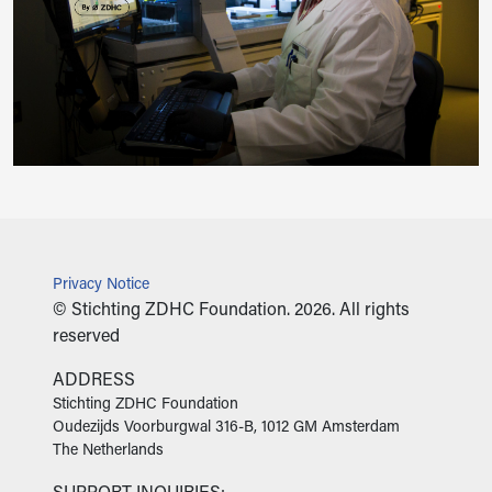
Privacy Notice
© Stichting ZDHC Foundation. 2026. All rights
reserved
ADDRESS
‍Stichting ZDHC Foundation
Oudezijds Voorburgwal 316-B, 1012 GM Amsterdam
The Netherlands