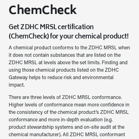
ChemCheck
Get ZDHC MRSL certification
(ChemCheck) for your chemical product!
A chemical product conforms to the ZDHC MRSL when
it does not contain substances that are listed on the
ZDHC MRSL at levels above the set limits. Finding and
using those chemical products listed on the ZDHC
Gateway helps to reduce risk and environmental
impact.
There are three levels of ZDHC MRSL conformance.
Higher levels of conformance mean more confidence in
the consistency of the chemical product’s ZDHC MRSL
conformance and more in-depth evaluation (e.g.
product stewardship systems and on-site audit at the
chemical manufacturer). All ZDHC MRSL conformant