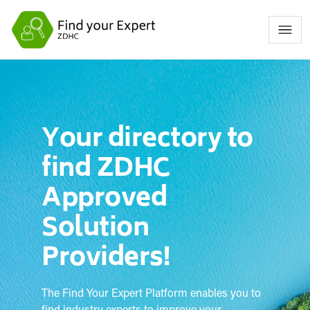
Your directory to
find ZDHC
Approved
Solution
Providers!
The Find Your Expert Platform enables you to