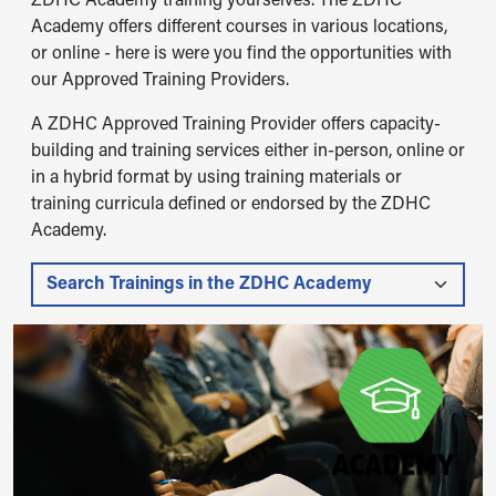
ZDHC Academy training yourselves. The ZDHC
Academy offers different courses in various locations,
or online - here is were you find the opportunities with
our Approved Training Providers.
A ZDHC Approved Training Provider offers capacity-
building and training services either in-person, online or
in a hybrid format by using training materials or
training curricula defined or endorsed by the ZDHC
Academy.