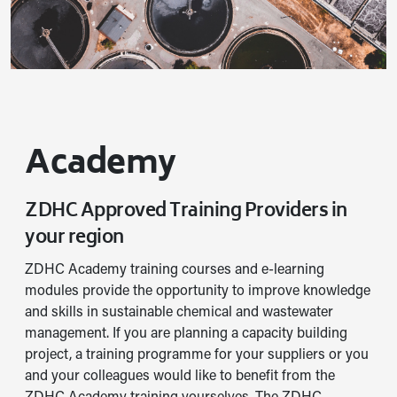
Academy
ZDHC Approved Training Providers in
your region
ZDHC Academy training courses and e-learning
modules provide the opportunity to improve knowledge
and skills in sustainable chemical and wastewater
management. If you are planning a capacity building
project, a training programme for your suppliers or you
and your colleagues would like to benefit from the