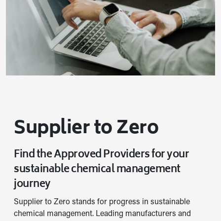
Supplier to Zero
Find the Approved Providers for your
sustainable chemical management
journey
Supplier to Zero stands for progress in sustainable
chemical management. Leading manufacturers and