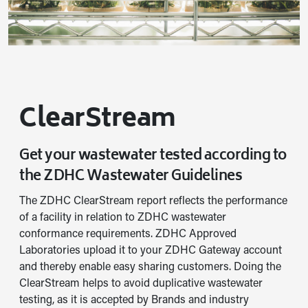
ClearStream
Get your wastewater tested according to
the ZDHC Wastewater Guidelines
The ZDHC ClearStream report reflects the performance
of a facility in relation to ZDHC wastewater
conformance requirements. ZDHC Approved
Laboratories upload it to your ZDHC Gateway account
and thereby enable easy sharing customers. Doing the
ClearStream helps to avoid duplicative wastewater
testing, as it is accepted by Brands and industry