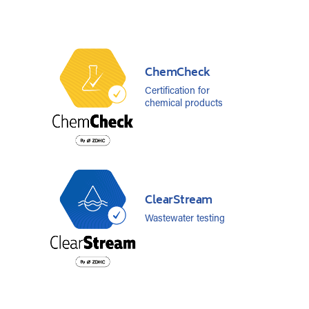
ChemCheck
Certification for
chemical products
ClearStream
Wastewater testing