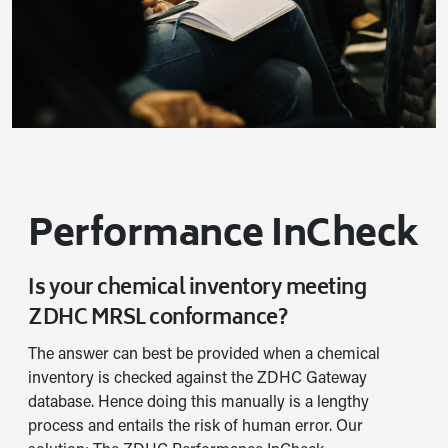
Performance InCheck
Is your chemical inventory meeting
ZDHC MRSL conformance?
The answer can best be provided when a chemical
inventory is checked against the ZDHC Gateway
database. Hence doing this manually is a lengthy
process and entails the risk of human error. Our