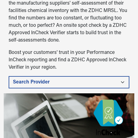
the manufacturing suppliers' self-assessment of their
facilities chemical inventory with the ZDHC MRSL. You
find the numbers are too constant, or fluctuating too
much, or too perfect? An onsite spot check by a ZDHC
Approved InCheck Verifier starts to build trust in the
self-assessments done.
Boost your customers' trust in your Performance
InCheck reporting and find a ZDHC Approved InCheck
Verifier in your region.