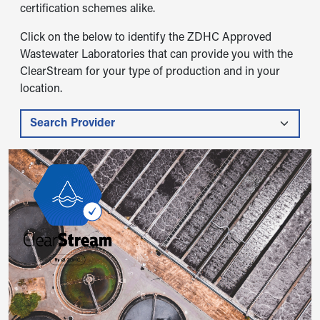
certification schemes alike.
Click on the below to identify the ZDHC Approved
Wastewater Laboratories that can provide you with the
ClearStream for your type of production and in your
location.